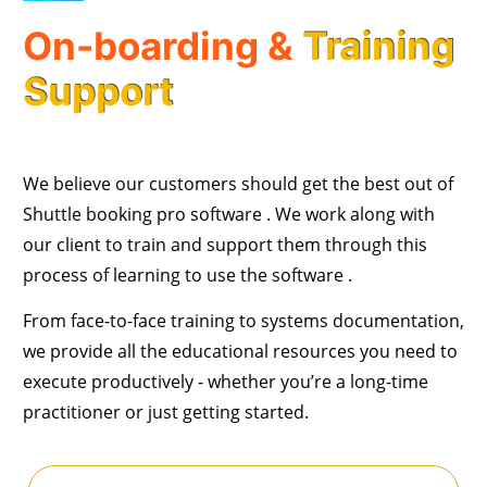
On-boarding &
Training
Support
We believe our customers should get the best out of
Shuttle booking pro software . We work along with
our client to train and support them through this
process of learning to use the software .
From face-to-face training to systems documentation,
we provide all the educational resources you need to
execute productively - whether you’re a long-time
practitioner or just getting started.