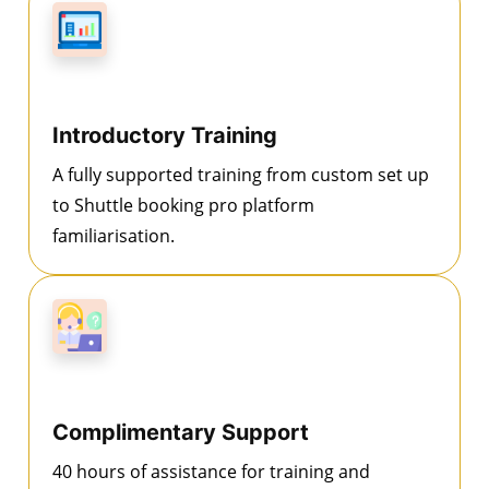
Introductory Training
A fully supported training from custom set up
to Shuttle booking pro platform
familiarisation.
Complimentary Support
40 hours of assistance for training and