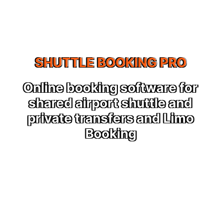
SHUTTLE BOOKING PRO
r
Shuttle & Limo booking
software
o