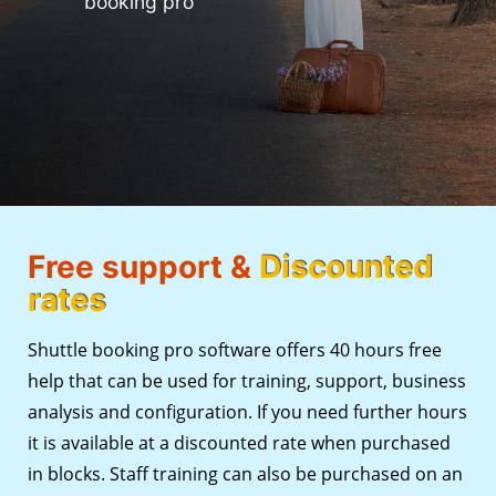
booking pro
Free support &
Discounted
rates
Shuttle booking pro software offers 40 hours free
help that can be used for training, support, business
analysis and configuration. If you need further hours
it is available at a discounted rate when purchased
in blocks. Staff training can also be purchased on an