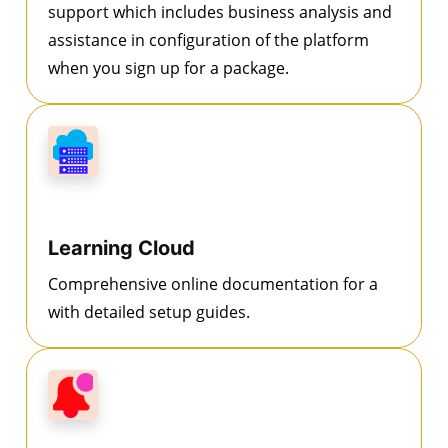
support which includes business analysis and
assistance in configuration of the platform
when you sign up for a package.
Learning Cloud
Comprehensive online documentation for a
with detailed setup guides.