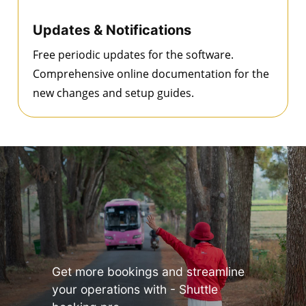
Updates & Notifications
Free periodic updates for the software.
Comprehensive online documentation for the
new changes and setup guides.
Get more bookings and streamline
your operations with - Shuttle